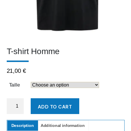
T-shirt Homme
21,00
€
Taille
T-
ADD TO CART
shirt
Homme
quantity
Description
Additional information