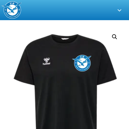
CS
Saint-
Louis
Handball